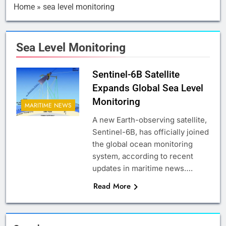
Home
»
sea level monitoring
Sea Level Monitoring
Sentinel-6B Satellite
Expands Global Sea Level
Monitoring
MARITIME NEWS
A new Earth-observing satellite,
Sentinel-6B, has officially joined
the global ocean monitoring
system, according to recent
updates in maritime news….
Read More