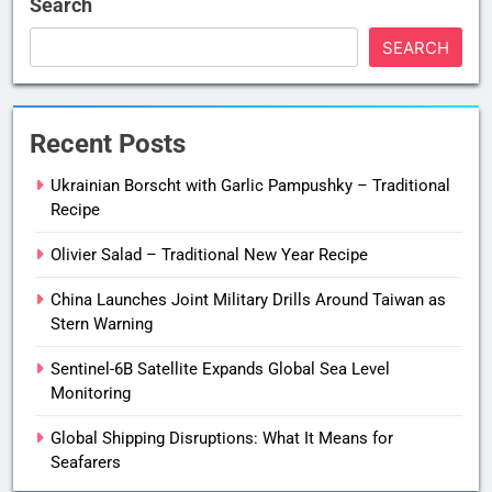
Search
SEARCH
Recent Posts
Ukrainian Borscht with Garlic Pampushky – Traditional
Recipe
Olivier Salad – Traditional New Year Recipe
China Launches Joint Military Drills Around Taiwan as
Stern Warning
Sentinel-6B Satellite Expands Global Sea Level
Monitoring
Global Shipping Disruptions: What It Means for
Seafarers