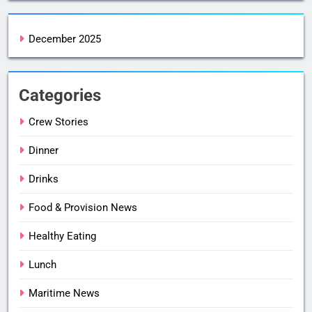
December 2025
Categories
Crew Stories
Dinner
Drinks
Food & Provision News
Healthy Eating
Lunch
Maritime News