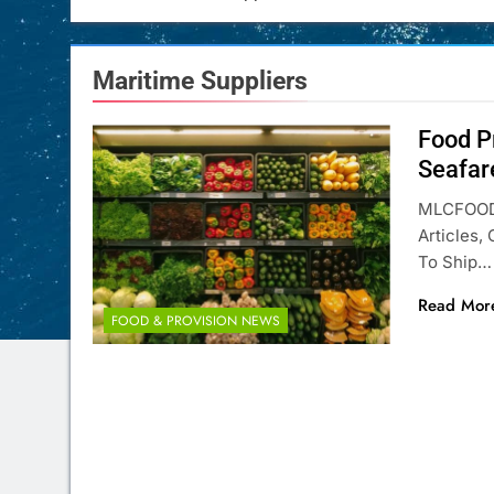
Maritime Suppliers
Food P
Seafar
MLCFOOD 
Articles,
To Ship…
Read Mor
FOOD & PROVISION NEWS