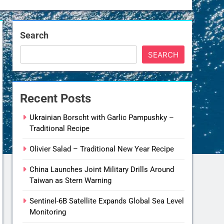
Search
SEARCH
Recent Posts
Ukrainian Borscht with Garlic Pampushky –
Traditional Recipe
Olivier Salad – Traditional New Year Recipe
China Launches Joint Military Drills Around
Taiwan as Stern Warning
Sentinel-6B Satellite Expands Global Sea Level
Monitoring