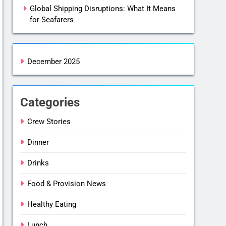
Global Shipping Disruptions: What It Means
for Seafarers
December 2025
Categories
Crew Stories
Dinner
Drinks
Food & Provision News
Healthy Eating
Lunch