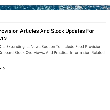
rovision Articles And Stock Updates For
ers
Is Expanding Its News Section To Include Food Provision
 Onboard Stock Overviews, And Practical Information Related
e