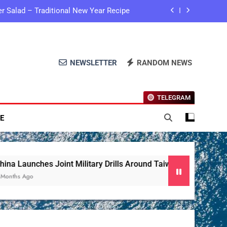
ier Salad – Traditional New Year Recipe
 Drills Around Taiwan as Stern Warning
te Expands Global Sea Level Monitoring
NEWSLETTER
RANDOM NEWS
 Garlic Pampushky – Traditional Recipe
TELEGRAM
ier Salad – Traditional New Year Recipe
E
 Drills Around Taiwan as Stern Warning
te Expands Global Sea Level Monitoring
aunches Joint Military Drills Around Taiwan As Stern Warning
 Ago