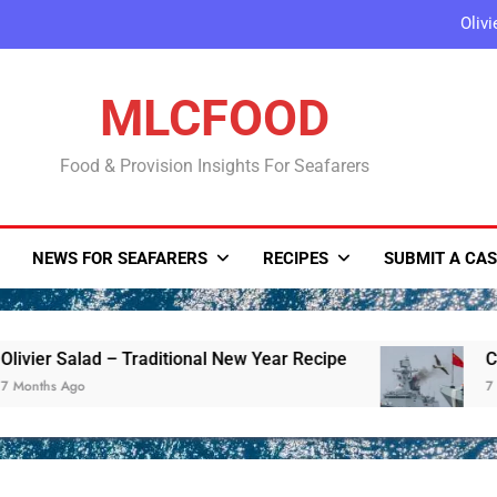
Oliv
China Launches Joint Military
MLCFOOD
Sentinel-6B Satelli
Food & Provision Insights For Seafarers
Ukrainian Borscht with
Oliv
NEWS FOR SEAFARERS
RECIPES
SUBMIT A CAS
China Launches Joint Military
Sentinel-6B Satelli
er Salad – Traditional New Year Recipe
China L
hs Ago
7 Months