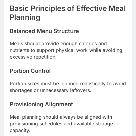
Basic Principles of Effective Meal
Planning
Balanced Menu Structure
Meals should provide enough calories and
nutrients to support physical work while avoiding
excessive repetition.
Portion Control
Portion sizes must be planned realistically to avoid
shortages or unnecessary leftovers.
Provisioning Alignment
Meal planning should always be aligned with
provisioning schedules and available storage
capacity.