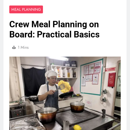
MEAL PLANNING
Crew Meal Planning on
Board: Practical Basics
1 Mins