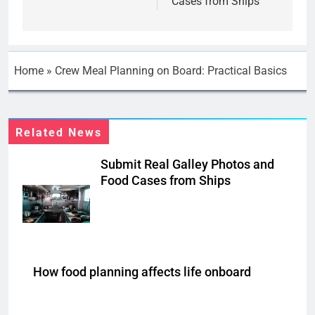
Cases from Ships
Home
»
Crew Meal Planning on Board: Practical Basics
Related News
Submit Real Galley Photos and
Food Cases from Ships
How food planning affects life onboard