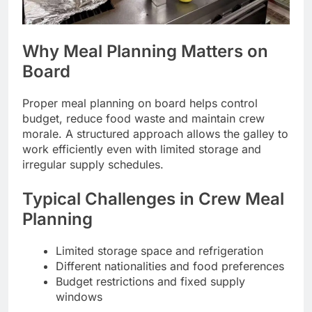
Why Meal Planning Matters on
Board
Proper meal planning on board helps control
budget, reduce food waste and maintain crew
morale. A structured approach allows the galley to
work efficiently even with limited storage and
irregular supply schedules.
Typical Challenges in Crew Meal
Planning
Limited storage space and refrigeration
Different nationalities and food preferences
Budget restrictions and fixed supply
windows