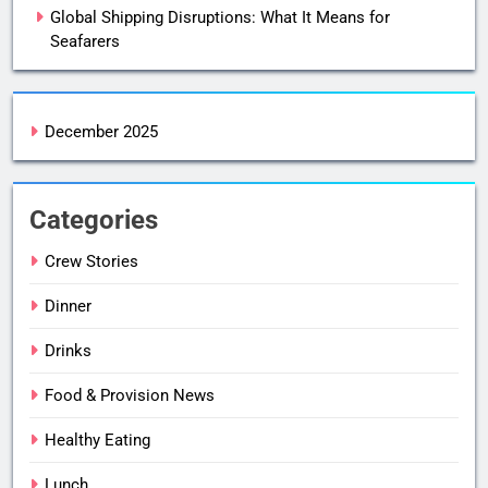
Global Shipping Disruptions: What It Means for
Seafarers
December 2025
Categories
Crew Stories
Dinner
Drinks
Food & Provision News
Healthy Eating
Lunch