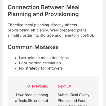
Connection Between Meal
Planning and Provisioning
Effective meal planning directly affects
provisioning efficiency. Well-prepared plans
simplify ordering, storage and inventory control.
Common Mistakes
Last-minute menu decisions
Poor portion estimation
No strategy for leftovers
Previous:
Next:
Post
navigation
How food planning
Submit Real Galley
affects life onboard
Photos and Food