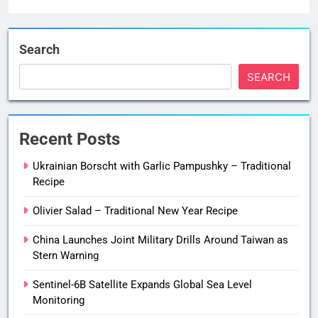
Search
SEARCH
Recent Posts
Ukrainian Borscht with Garlic Pampushky – Traditional
Recipe
Olivier Salad – Traditional New Year Recipe
China Launches Joint Military Drills Around Taiwan as
Stern Warning
Sentinel-6B Satellite Expands Global Sea Level
Monitoring